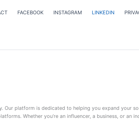
ACT
FACEBOOK
INSTAGRAM
LINKEDIN
PRIVA
y. Our platform is dedicated to helping you expand your s
tforms. Whether you’re an influencer, a business, or an indi