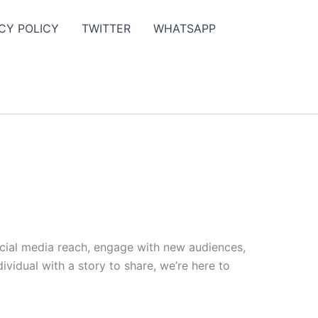
CY POLICY
TWITTER
WHATSAPP
ocial media reach, engage with new audiences,
vidual with a story to share, we’re here to