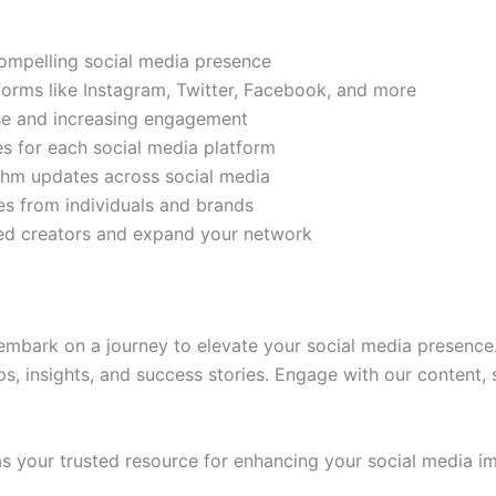
compelling social media presence
tforms like Instagram, Twitter, Facebook, and more
ase and increasing engagement
es for each social media platform
rithm updates across social media
s from individuals and brands
ded creators and expand your network
mbark on a journey to elevate your social media presence.
ps, insights, and success stories. Engage with our content,
 your trusted resource for enhancing your social media im