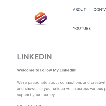
Skip
to
ABOUT
CONT
content
YOUTUBE
LINKEDIN
Welcome to Follow My Linkedin!
We’re passionate about connections and creativit
and showcase your unique voice across various pla
support your journey.