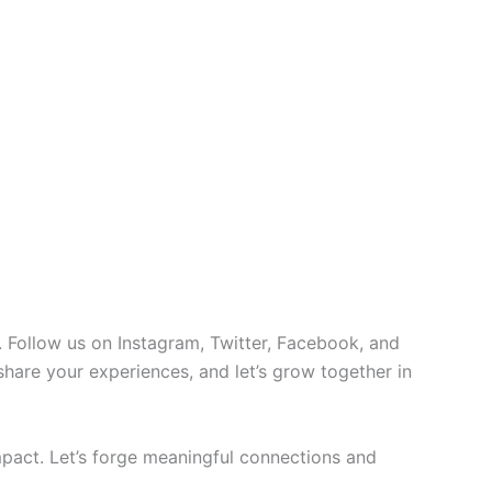
 Follow us on Instagram, Twitter, Facebook, and
 share your experiences, and let’s grow together in
pact. Let’s forge meaningful connections and