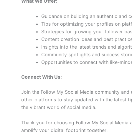
What We Offer:
Guidance on building an authentic and 
Tips for optimizing your profiles on pla
Strategies for growing your follower b
Content creation ideas and best practic
Insights into the latest trends and algo
Community spotlights and success storie
Opportunities to connect with like-min
Connect With Us:
Join the Follow My Social Media community and e
other platforms to stay updated with the latest ti
the vibrant world of social media.
Thank you for choosing Follow My Social Media as
amplify your digital footprint together!